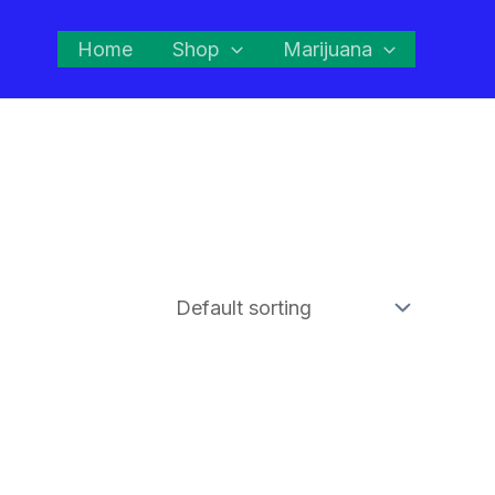
Home
Shop
Marijuana