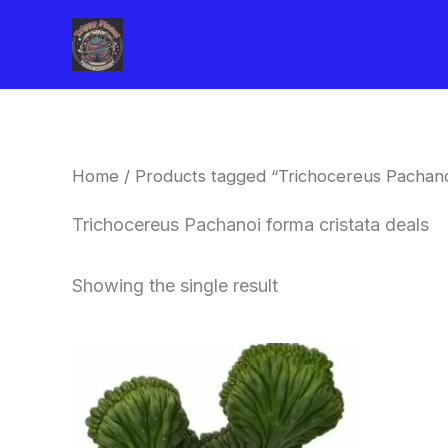
Skip
to
content
Home
/ Products tagged “Trichocereus Pachanoi
Trichocereus Pachanoi forma cristata deals
Showing the single result