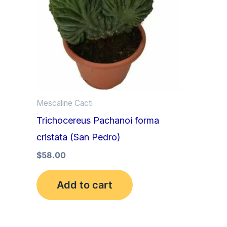
Mescaline Cacti
Trichocereus Pachanoi forma
cristata (San Pedro)
$
58.00
Add to cart