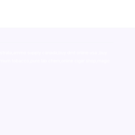
stralia,ammo supply canada
,
buy dmt online usa
,
buy
mium tobacco,pure lab chem,online cigar shop,magic