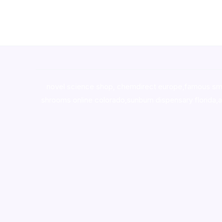
novel science shop
,
chemdirect europe
,
famous sm
shrooms online colorado
,
sunburn dispensary florida
,