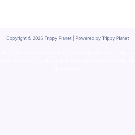
Copyright © 2026 Trippy Planet | Powered by Trippy Planet
oke shop
,
buy ketamine online usa
,
buy magic mushroms online au
ammunition europe,
cohiba cigar shop
,
premium cigars australia
,
pre
shrooms usa,