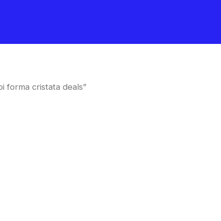
 forma cristata deals”