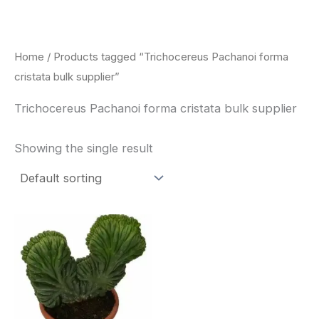
Skip
to
content
Home
/ Products tagged “Trichocereus Pachanoi forma
cristata bulk supplier”
Trichocereus Pachanoi forma cristata bulk supplier
Showing the single result