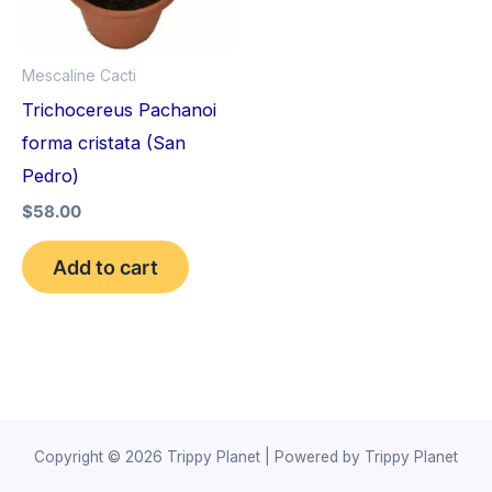
Mescaline Cacti
Trichocereus Pachanoi
forma cristata (San
Pedro)
$
58.00
Add to cart
Copyright © 2026 Trippy Planet | Powered by Trippy Planet