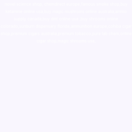
novel science shop
,
chemdirect europe
,
famous smoke shop
,
buy
ketamine online usa
,
buy magic mushroms online australia,ammo
supply canada
,
buy dmt online usa
,
buy shrooms online
colorado
,
sunburn dispensary florida
,ammunition europe,
cohiba cigar
shop
,
premium cigars australia
,
premium tobacco,pure lab chem,online
cigar shop,magic shrooms usa,