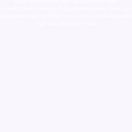
supply canada
,
buy dmt online usa
,
buy shrooms online
colorado
,
sunburn dispensary florida
,ammunition europe,
cohiba cigar
shop
,
premium cigars australia
,
premium tobacco,pure lab chem,online
cigar shop,magic shrooms usa,