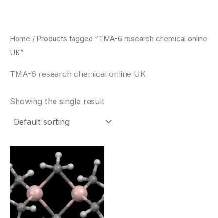
Skip
to
content
Home
/ Products tagged “TMA-6 research chemical online
UK”
TMA-6 research chemical online UK
Showing the single result
Price
This
range:
product
$260.00
through
has
$2,900.00
multiple
variants.