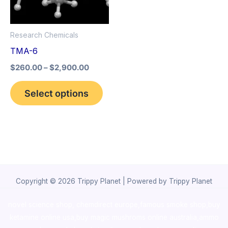
The
options
Research Chemicals
may
TMA-6
be
$
260.00
–
$
2,900.00
chosen
on
Select options
the
product
page
Copyright © 2026 Trippy Planet | Powered by Trippy Planet
novel science shop
,
chemdirect europe
,
famous smoke shop
,
buy
ketamine online usa
,
buy magic mushroms online australia,ammo