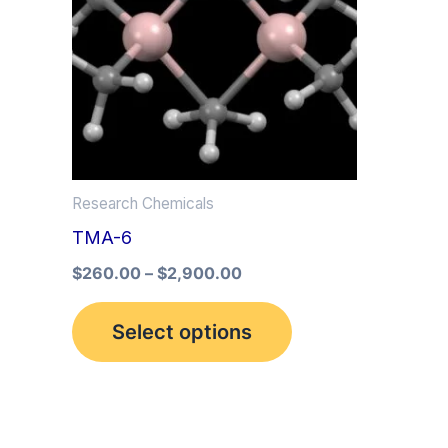
multiple
variants.
The
options
may
be
Research Chemicals
chosen
TMA-6
on
the
$
260.00
–
$
2,900.00
product
Select options
page