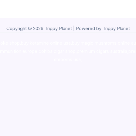
Copyright © 2026 Trippy Planet | Powered by Trippy Planet
oke shop
,
buy ketamine online usa
,
buy magic mushroms online au
ammunition europe,
cohiba cigar shop
,
premium cigars australia
,
pre
shrooms usa,