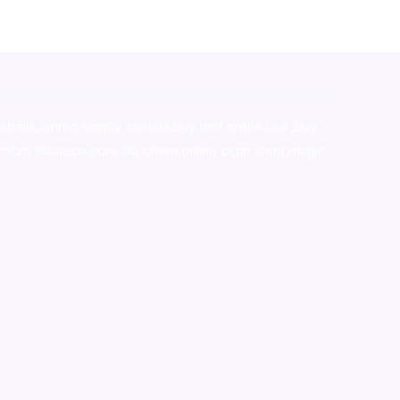
stralia,ammo supply canada
,
buy dmt online usa
,
buy
mium tobacco,pure lab chem,online cigar shop,magic