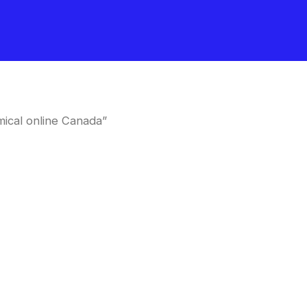
ical online Canada”