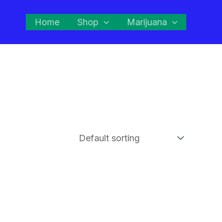
Home
Shop
Marijuana