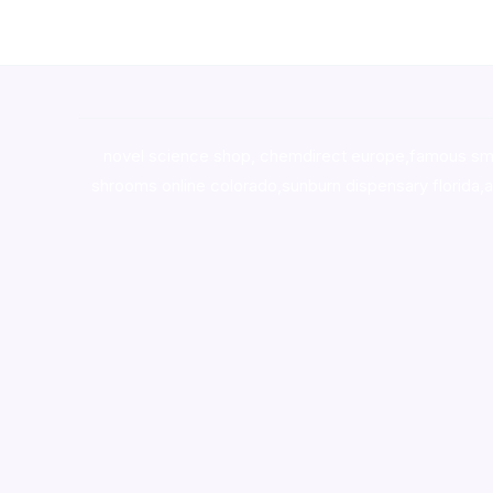
novel science shop
,
chemdirect europe
,
famous sm
shrooms online colorado
,
sunburn dispensary florida
,