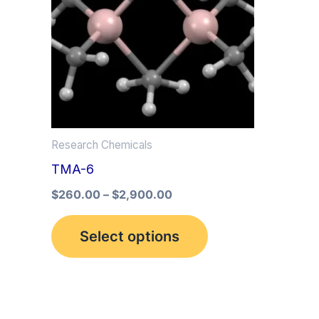
multiple
variants.
The
options
may
be
Research Chemicals
chosen
TMA-6
on
the
$
260.00
–
$
2,900.00
product
Select options
page