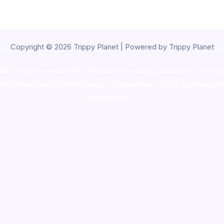
Copyright © 2026 Trippy Planet | Powered by Trippy Planet
oke shop
,
buy ketamine online usa
,
buy magic mushroms online au
ammunition europe,
cohiba cigar shop
,
premium cigars australia
,
pre
shrooms usa,