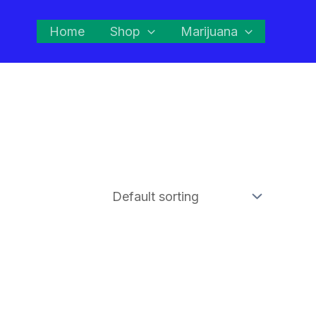
Home
Shop
Marijuana