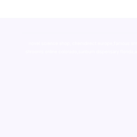
novel science shop
,
chemdirect europe
,
famous sm
shrooms online colorado
,
sunburn dispensary florida
,