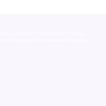
stralia,ammo supply canada
,
buy dmt online usa
,
buy
mium tobacco,pure lab chem,online cigar shop,magic