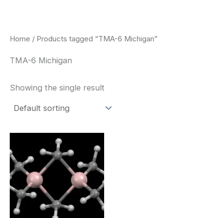
Skip
to
content
Home
/ Products tagged “TMA-6 Michigan”
TMA-6 Michigan
Showing the single result
Price
This
range:
product
$260.00
through
has
$2,900.00
multiple
variants.
The