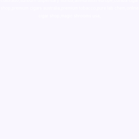
colorado
,
sunburn dispensary florida
,ammunition europe,
cohiba cigar
shop
,
premium cigars australia
,
premium tobacco,pure lab chem,online
cigar shop,magic shrooms usa,