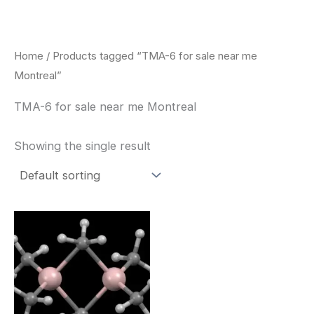
Skip
to
content
Home
/ Products tagged “TMA-6 for sale near me
Montreal”
TMA-6 for sale near me Montreal
Showing the single result
Price
This
range:
product
$260.00
through
has
$2,900.00
multiple
variants.