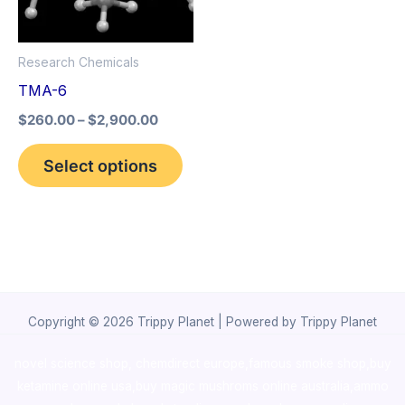
The
options
Research Chemicals
may
TMA-6
be
$
260.00
–
$
2,900.00
chosen
on
Select options
the
product
page
Copyright © 2026 Trippy Planet | Powered by Trippy Planet
novel science shop
,
chemdirect europe
,
famous smoke shop
,
buy
ketamine online usa
,
buy magic mushroms online australia,ammo