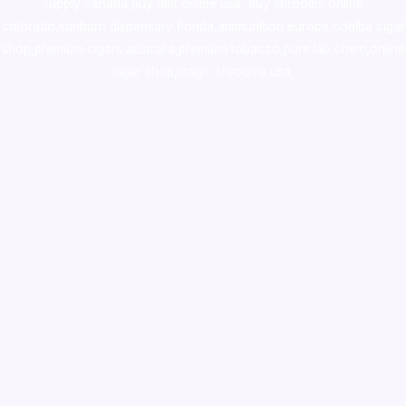
supply canada
,
buy dmt online usa
,
buy shrooms online
colorado
,
sunburn dispensary florida
,ammunition europe,
cohiba cigar
shop
,
premium cigars australia
,
premium tobacco,pure lab chem,online
cigar shop,magic shrooms usa,