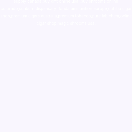
supply canada
,
buy dmt online usa
,
buy shrooms online
colorado
,
sunburn dispensary florida
,ammunition europe,
cohiba cigar
shop
,
premium cigars australia
,
premium tobacco,pure lab chem,online
cigar shop,magic shrooms usa,