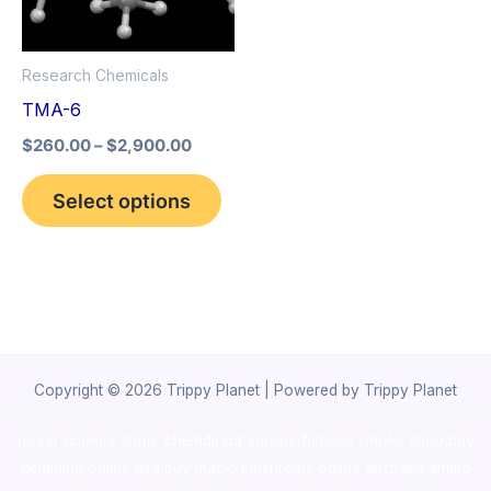
The
options
Research Chemicals
may
TMA-6
be
$
260.00
–
$
2,900.00
chosen
on
Select options
the
product
page
Copyright © 2026 Trippy Planet | Powered by Trippy Planet
novel science shop
,
chemdirect europe
,
famous smoke shop
,
buy
ketamine online usa
,
buy magic mushroms online australia,ammo