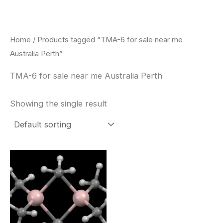
Skip
to
content
Home
/ Products tagged “TMA-6 for sale near me
Australia Perth”
TMA-6 for sale near me Australia Perth
Showing the single result
Price
This
range:
product
$260.00
through
has
$2,900.00
multiple
variants.