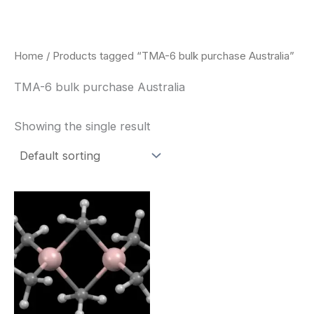
Skip
to
content
Home
/ Products tagged “TMA-6 bulk purchase Australia”
TMA-6 bulk purchase Australia
Showing the single result
Price
This
range:
product
$260.00
through
has
$2,900.00
multiple
variants.
The