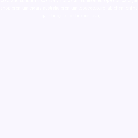
colorado
,
sunburn dispensary florida
,ammunition europe,
cohiba cigar
shop
,
premium cigars australia
,
premium tobacco,pure lab chem,online
cigar shop,magic shrooms usa,