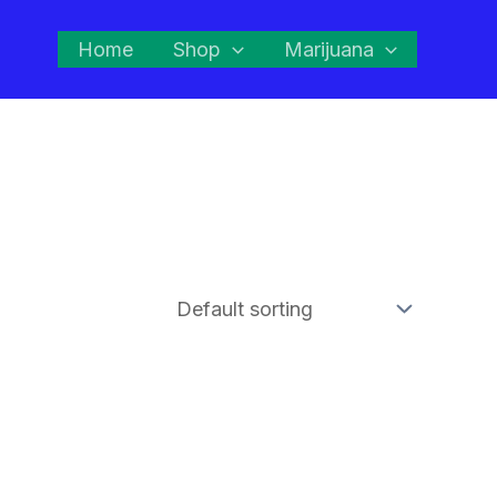
Home
Shop
Marijuana