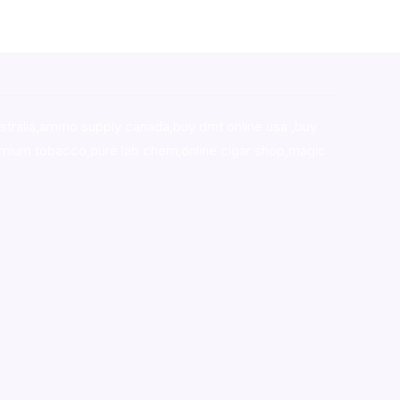
stralia,ammo supply canada
,
buy dmt online usa
,
buy
mium tobacco,pure lab chem,online cigar shop,magic