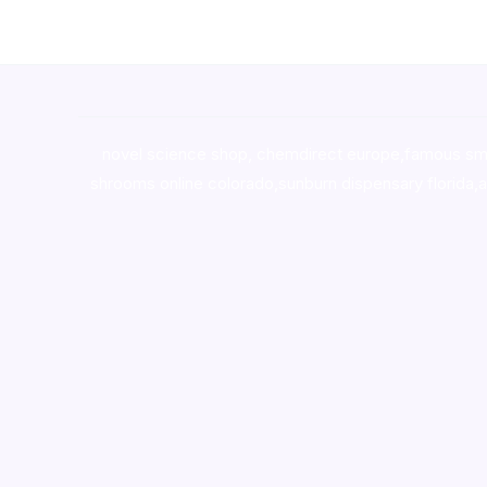
novel science shop
,
chemdirect europe
,
famous sm
shrooms online colorado
,
sunburn dispensary florida
,