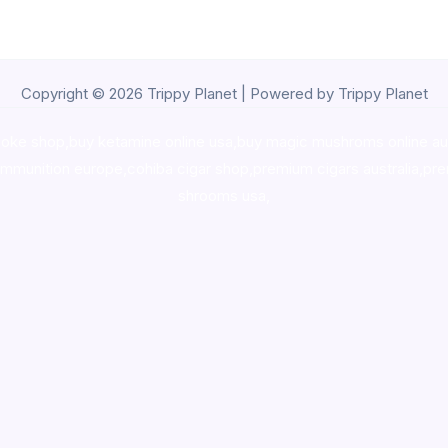
Copyright © 2026 Trippy Planet | Powered by Trippy Planet
oke shop
,
buy ketamine online usa
,
buy magic mushroms online au
ammunition europe,
cohiba cigar shop
,
premium cigars australia
,
pre
shrooms usa,