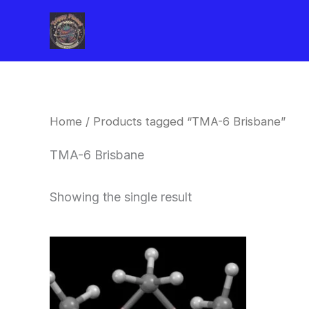
Skip
to
content
Home
/ Products tagged “TMA-6 Brisbane”
TMA-6 Brisbane
Showing the single result
Price
This
range:
product
$260.00
through
has
$2,900.00