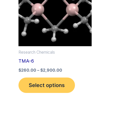
multiple
variants.
The
options
may
be
Research Chemicals
chosen
TMA-6
on
the
$
260.00
–
$
2,900.00
product
Select options
page