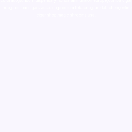
colorado
,
sunburn dispensary florida
,ammunition europe,
cohiba cigar
shop
,
premium cigars australia
,
premium tobacco,pure lab chem,online
cigar shop,magic shrooms usa,