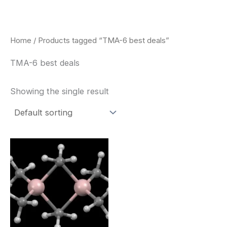
Skip
to
content
Home
/ Products tagged “TMA-6 best deals”
TMA-6 best deals
Showing the single result
Price
This
range:
product
$260.00
through
has
$2,900.00
multiple
variants.
The