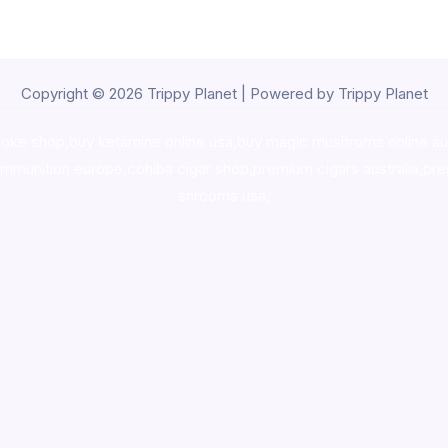
Copyright © 2026 Trippy Planet | Powered by Trippy Planet
oke shop
,
buy ketamine online usa
,
buy magic mushroms online au
ammunition europe,
cohiba cigar shop
,
premium cigars australia
,
pre
shrooms usa,