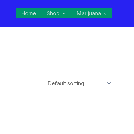
Home
Shop
Marijuana