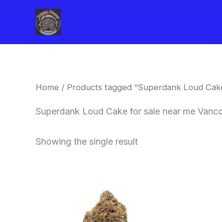
Skip
to
content
Home
/ Products tagged “Superdank Loud Cake
Superdank Loud Cake for sale near me Vanc
Showing the single result
This
product
has