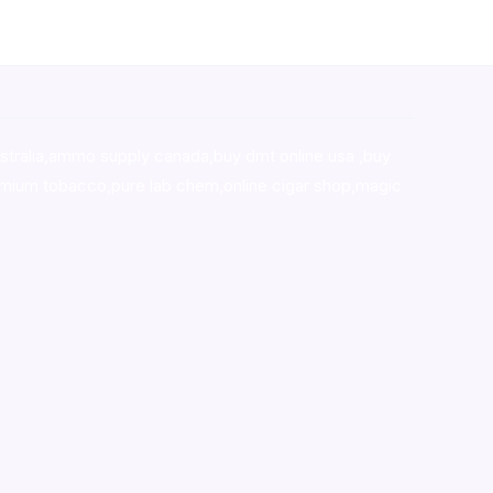
stralia,ammo supply canada
,
buy dmt online usa
,
buy
mium tobacco,pure lab chem,online cigar shop,magic