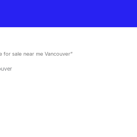
 for sale near me Vancouver”
ouver