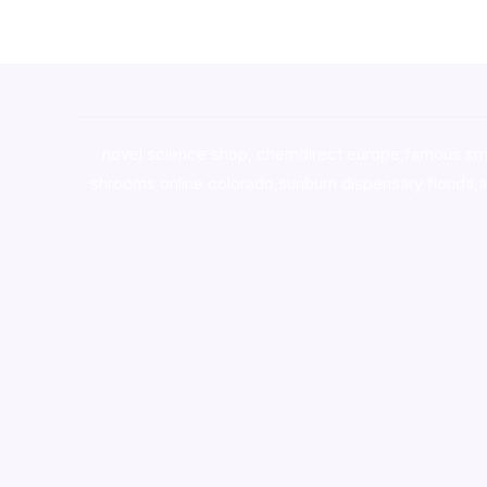
novel science shop
,
chemdirect europe
,
famous sm
shrooms online colorado
,
sunburn dispensary florida
,