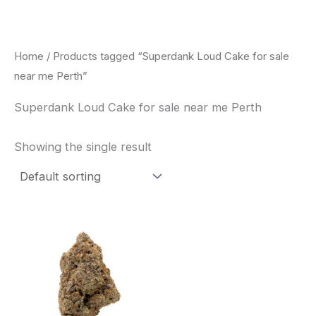
Skip
to
content
Home
/ Products tagged “Superdank Loud Cake for sale
near me Perth”
Superdank Loud Cake for sale near me Perth
Showing the single result
This
product
has
multiple
variants.