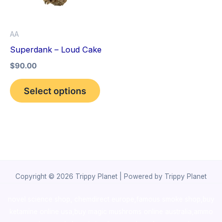
The
options
AA
may
Superdank – Loud Cake
be
$
90.00
chosen
on
Select options
the
product
page
Copyright © 2026 Trippy Planet | Powered by Trippy Planet
novel science shop
,
chemdirect europe
,
famous smoke shop
,
buy
ketamine online usa
,
buy magic mushroms online australia,ammo