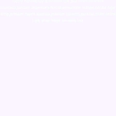
supply canada
,
buy dmt online usa
,
buy shrooms online
colorado
,
sunburn dispensary florida
,ammunition europe,
cohiba cigar
shop
,
premium cigars australia
,
premium tobacco,pure lab chem,online
cigar shop,magic shrooms usa,