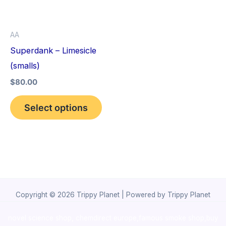
The
options
AA
may
Superdank – Limesicle
be
(smalls)
chosen
$
80.00
on
the
Select options
product
page
Copyright © 2026 Trippy Planet | Powered by Trippy Planet
novel science shop
,
chemdirect europe
,
famous smoke shop
,
buy