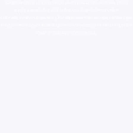
ketamine online usa
,
buy magic mushroms online australia,ammo
supply canada
,
buy dmt online usa
,
buy shrooms online
colorado
,
sunburn dispensary florida
,ammunition europe,
cohiba cigar
shop
,
premium cigars australia
,
premium tobacco,pure lab chem,online
cigar shop,magic shrooms usa,