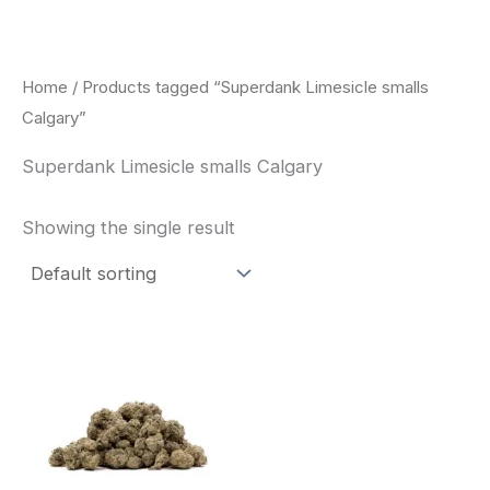
Skip
to
content
Home
/ Products tagged “Superdank Limesicle smalls
Calgary”
Superdank Limesicle smalls Calgary
Showing the single result
This
product
has
multiple
variants.