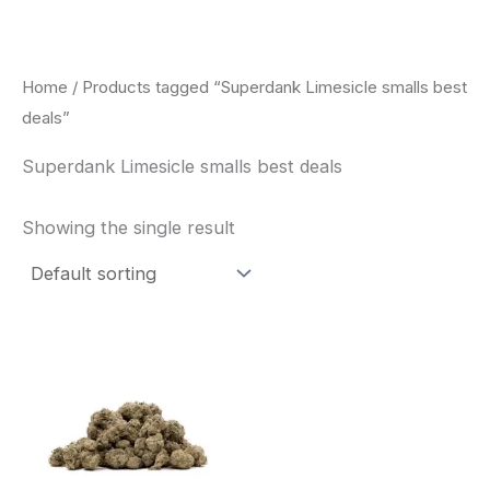
Skip
to
content
Home
/ Products tagged “Superdank Limesicle smalls best
deals”
Superdank Limesicle smalls best deals
Showing the single result
This
product
has
multiple
variants.