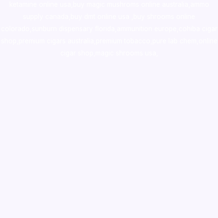
ketamine online usa
,
buy magic mushroms online australia,ammo
supply canada
,
buy dmt online usa
,
buy shrooms online
colorado
,
sunburn dispensary florida
,ammunition europe,
cohiba cigar
shop
,
premium cigars australia
,
premium tobacco,pure lab chem,online
cigar shop,magic shrooms usa,