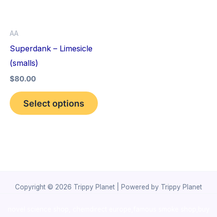
The
options
AA
may
Superdank – Limesicle
be
(smalls)
chosen
$
80.00
on
the
Select options
product
page
Copyright © 2026 Trippy Planet | Powered by Trippy Planet
novel science shop
,
chemdirect europe
,
famous smoke shop
,
buy