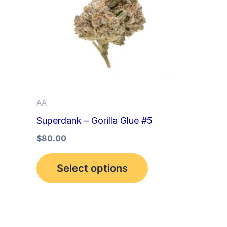
multiple
variants.
The
options
may
be
AA
chosen
Superdank – Gorilla Glue #5
on
the
$
80.00
product
Select options
page