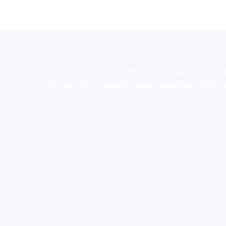
novel science shop
,
chemdirect europe
,
famous sm
shrooms online colorado
,
sunburn dispensary florida
,