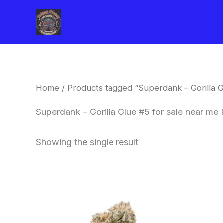
Skip
to
content
Home
/ Products tagged “Superdank – Gorilla G
Superdank – Gorilla Glue #5 for sale near me 
Showing the single result
This
product
has