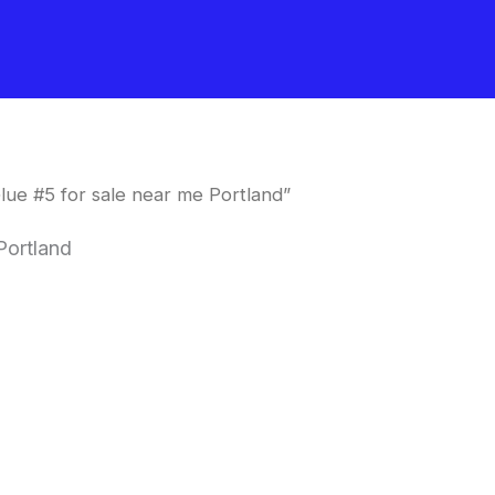
lue #5 for sale near me Portland”
Portland