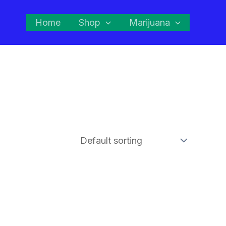
Home
Shop
Marijuana