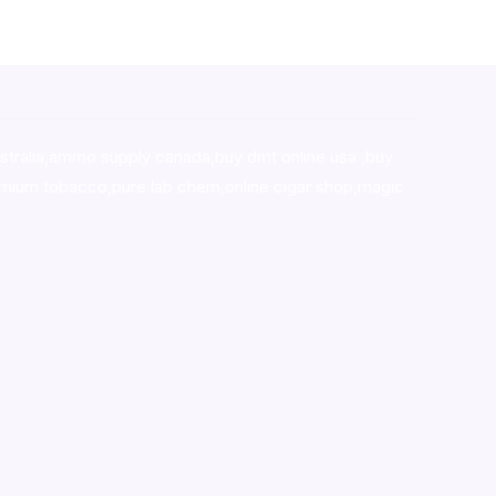
stralia,ammo supply canada
,
buy dmt online usa
,
buy
mium tobacco,pure lab chem,online cigar shop,magic