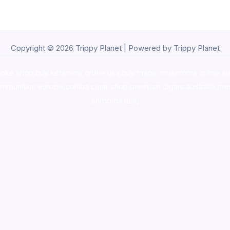
Copyright © 2026 Trippy Planet | Powered by Trippy Planet
oke shop
,
buy ketamine online usa
,
buy magic mushroms online au
ammunition europe,
cohiba cigar shop
,
premium cigars australia
,
pre
shrooms usa,