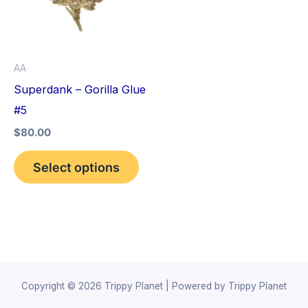
variants.
The
options
AA
may
Superdank – Gorilla Glue
be
#5
chosen
$
80.00
on
the
Select options
product
page
Copyright © 2026 Trippy Planet | Powered by Trippy Planet