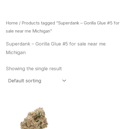
Skip
to
content
Home
/ Products tagged “Superdank – Gorilla Glue #5 for
sale near me Michigan”
Superdank – Gorilla Glue #5 for sale near me
Michigan
Showing the single result
This
product
has
multiple