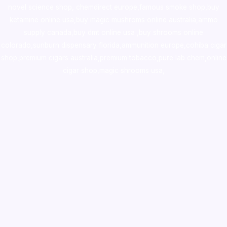
novel science shop
,
chemdirect europe
,
famous smoke shop
,
buy
ketamine online usa
,
buy magic mushroms online australia,ammo
supply canada
,
buy dmt online usa
,
buy shrooms online
colorado
,
sunburn dispensary florida
,ammunition europe,
cohiba cigar
shop
,
premium cigars australia
,
premium tobacco,pure lab chem,online
cigar shop,magic shrooms usa,