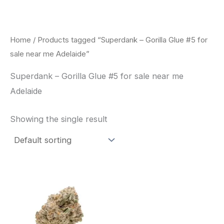
Skip
to
content
Home
/ Products tagged “Superdank – Gorilla Glue #5 for
sale near me Adelaide”
Superdank – Gorilla Glue #5 for sale near me
Adelaide
Showing the single result
This
product
has
multiple