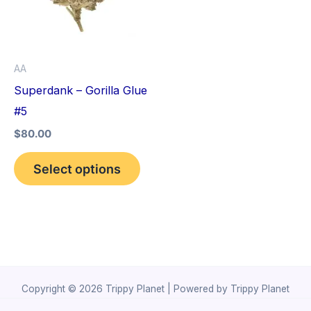
variants.
The
options
AA
may
Superdank – Gorilla Glue
be
#5
chosen
$
80.00
on
the
Select options
product
page
Copyright © 2026 Trippy Planet | Powered by Trippy Planet