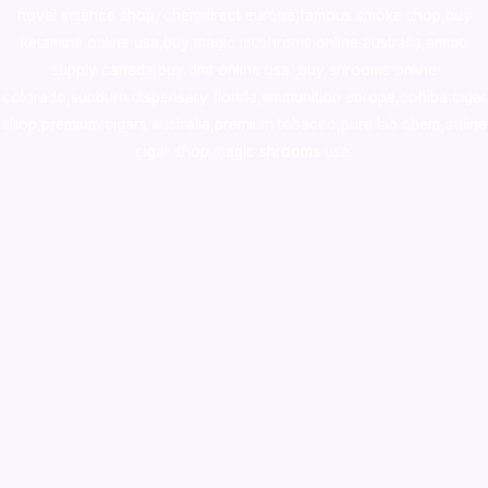
novel science shop
,
chemdirect europe
,
famous smoke shop
,
buy
ketamine online usa
,
buy magic mushroms online australia,ammo
supply canada
,
buy dmt online usa
,
buy shrooms online
colorado
,
sunburn dispensary florida
,ammunition europe,
cohiba cigar
shop
,
premium cigars australia
,
premium tobacco,pure lab chem,online
cigar shop,magic shrooms usa,