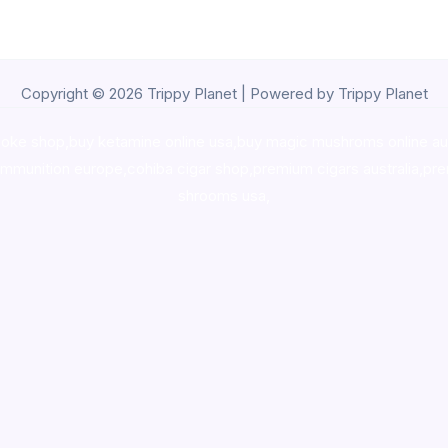
Copyright © 2026 Trippy Planet | Powered by Trippy Planet
oke shop
,
buy ketamine online usa
,
buy magic mushroms online au
ammunition europe,
cohiba cigar shop
,
premium cigars australia
,
pre
shrooms usa,