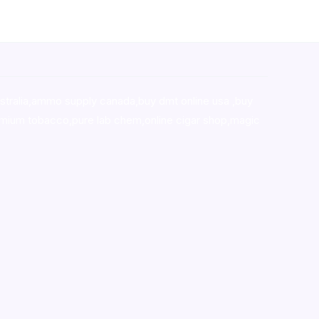
stralia,ammo supply canada
,
buy dmt online usa
,
buy
mium tobacco,pure lab chem,online cigar shop,magic