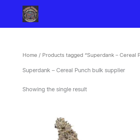
Skip
to
content
Home
/ Products tagged “Superdank – Cereal P
Superdank – Cereal Punch bulk supplier
Showing the single result
Price
This
range:
product
$42.50
through
has
$80.00