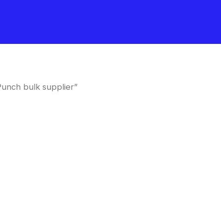
unch bulk supplier”