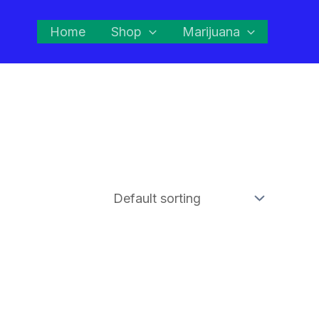
Home
Shop
Marijuana