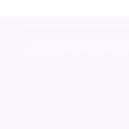
novel science shop
,
chemdirect europe
,
famous sm
shrooms online colorado
,
sunburn dispensary florida
,