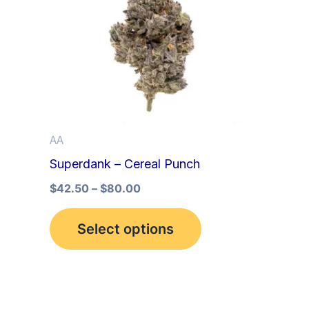
multiple
variants.
The
options
may
be
AA
chosen
Superdank – Cereal Punch
on
the
$
42.50
–
$
80.00
product
Select options
page