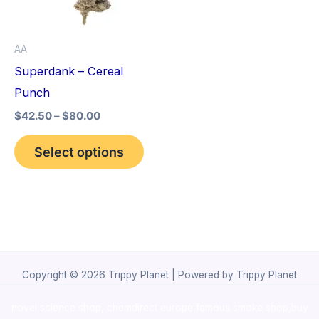
The
options
AA
may
Superdank – Cereal
be
Punch
chosen
$
42.50
–
$
80.00
on
the
Select options
product
page
Copyright © 2026 Trippy Planet | Powered by Trippy Planet
novel science shop
,
chemdirect europe
,
famous smoke shop
,
buy