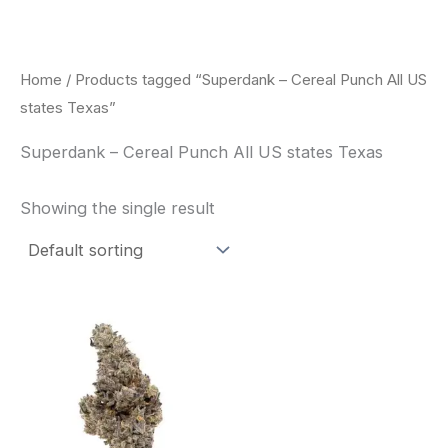
Skip
to
content
Home
/ Products tagged “Superdank – Cereal Punch All US
states Texas”
Superdank – Cereal Punch All US states Texas
Showing the single result
Price
This
range:
product
$42.50
through
has
$80.00
multiple
variants.