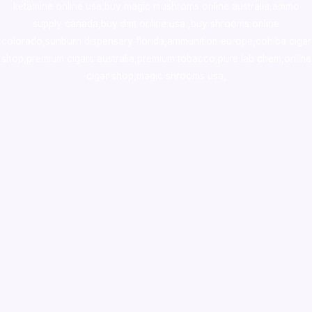
ketamine online usa
,
buy magic mushroms online australia,ammo
supply canada
,
buy dmt online usa
,
buy shrooms online
colorado
,
sunburn dispensary florida
,ammunition europe,
cohiba cigar
shop
,
premium cigars australia
,
premium tobacco,pure lab chem,online
cigar shop,magic shrooms usa,