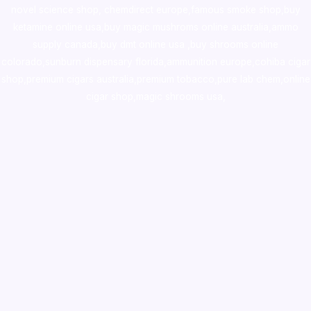
novel science shop
,
chemdirect europe
,
famous smoke shop
,
buy
ketamine online usa
,
buy magic mushroms online australia,ammo
supply canada
,
buy dmt online usa
,
buy shrooms online
colorado
,
sunburn dispensary florida
,ammunition europe,
cohiba cigar
shop
,
premium cigars australia
,
premium tobacco,pure lab chem,online
cigar shop,magic shrooms usa,