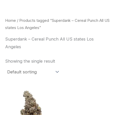
Skip
to
content
Home
/ Products tagged “Superdank – Cereal Punch All US
states Los Angeles”
Superdank – Cereal Punch All US states Los
Angeles
Showing the single result
Price
This
range:
product
$42.50
through
has
$80.00
multiple