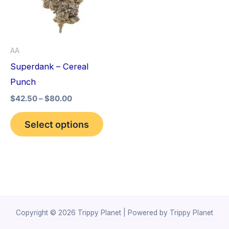
variants.
The
options
AA
may
Superdank – Cereal
be
Punch
chosen
$
42.50
–
$
80.00
on
the
Select options
product
page
Copyright © 2026 Trippy Planet | Powered by Trippy Planet