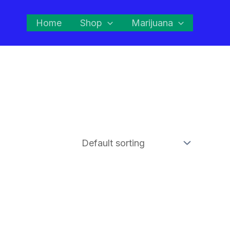
Home
Shop
Marijuana