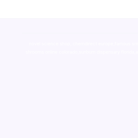
novel science shop
,
chemdirect europe
,
famous sm
shrooms online colorado
,
sunburn dispensary florida
,