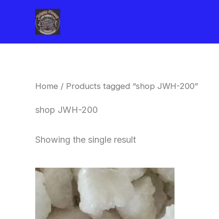
Skip
to
content
Home
/ Products tagged “shop JWH-200”
shop JWH-200
Showing the single result
Price
This
range:
product
$260.00
through
has
$2,900.00