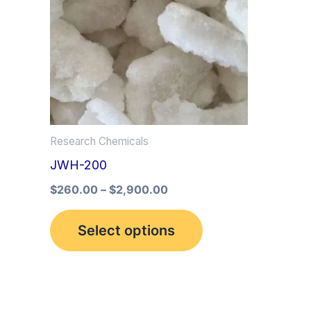
multiple
variants.
The
options
may
be
Research Chemicals
chosen
JWH-200
on
the
$
260.00
–
$
2,900.00
product
Select options
page