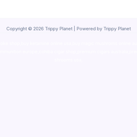
Copyright © 2026 Trippy Planet | Powered by Trippy Planet
oke shop
,
buy ketamine online usa
,
buy magic mushroms online au
ammunition europe,
cohiba cigar shop
,
premium cigars australia
,
pre
shrooms usa,