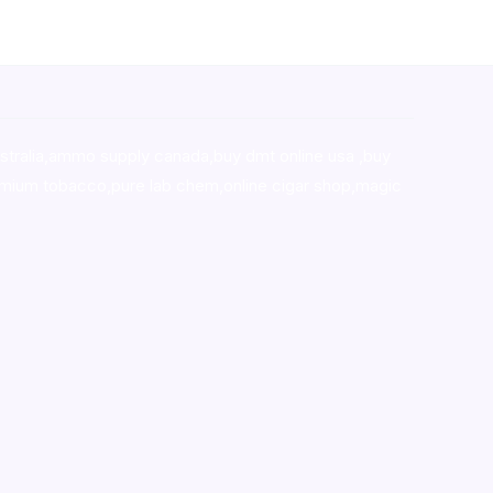
stralia,ammo supply canada
,
buy dmt online usa
,
buy
mium tobacco,pure lab chem,online cigar shop,magic