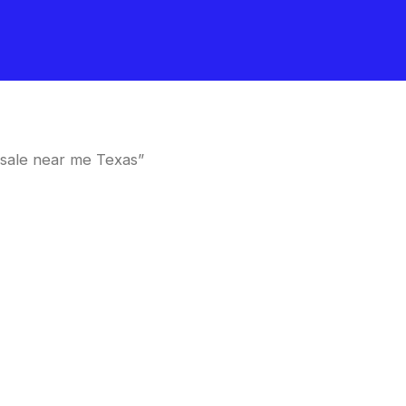
sale near me Texas”