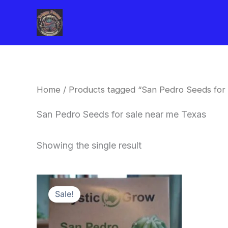
Skip
to
content
Home
/ Products tagged “San Pedro Seeds for 
San Pedro Seeds for sale near me Texas
Showing the single result
Original
Current
price
price
Sale!
was:
is:
$22.00.
$20.00.