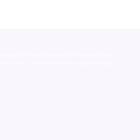
stralia,ammo supply canada
,
buy dmt online usa
,
buy
mium tobacco,pure lab chem,online cigar shop,magic