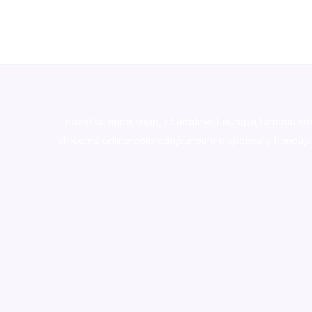
novel science shop
,
chemdirect europe
,
famous sm
shrooms online colorado
,
sunburn dispensary florida
,