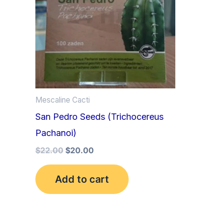
Mescaline Cacti
San Pedro Seeds (Trichocereus
Pachanoi)
$
22.00
$
20.00
Add to cart