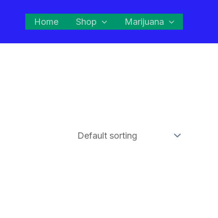
Home
Shop
Marijuana