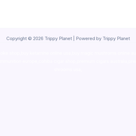
Copyright © 2026 Trippy Planet | Powered by Trippy Planet
oke shop
,
buy ketamine online usa
,
buy magic mushroms online au
ammunition europe,
cohiba cigar shop
,
premium cigars australia
,
pre
shrooms usa,