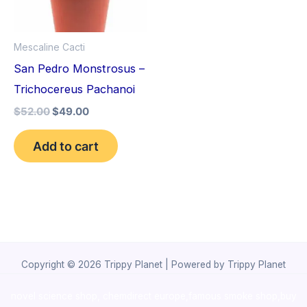
Mescaline Cacti
San Pedro Monstrosus –
Trichocereus Pachanoi
$
52.00
$
49.00
Add to cart
Copyright © 2026 Trippy Planet | Powered by Trippy Planet
novel science shop
,
chemdirect europe
,
famous smoke shop
,
buy