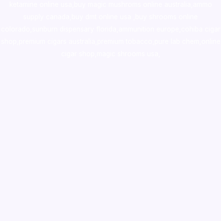
ketamine online usa
,
buy magic mushroms online australia,ammo
supply canada
,
buy dmt online usa
,
buy shrooms online
colorado
,
sunburn dispensary florida
,ammunition europe,
cohiba cigar
shop
,
premium cigars australia
,
premium tobacco,pure lab chem,online
cigar shop,magic shrooms usa,