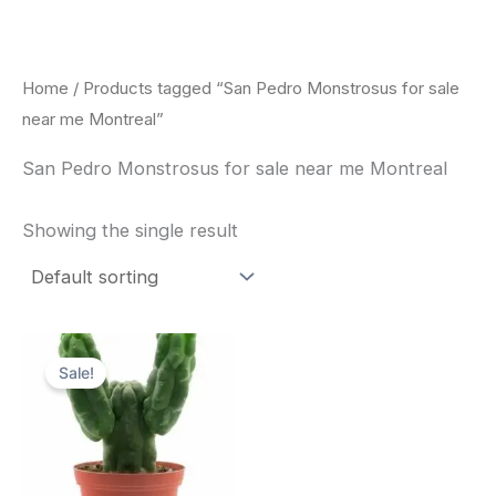
Skip
to
content
Home
/ Products tagged “San Pedro Monstrosus for sale
near me Montreal”
San Pedro Monstrosus for sale near me Montreal
Showing the single result
Original
Current
price
price
Sale!
was:
is:
$52.00.
$49.00.