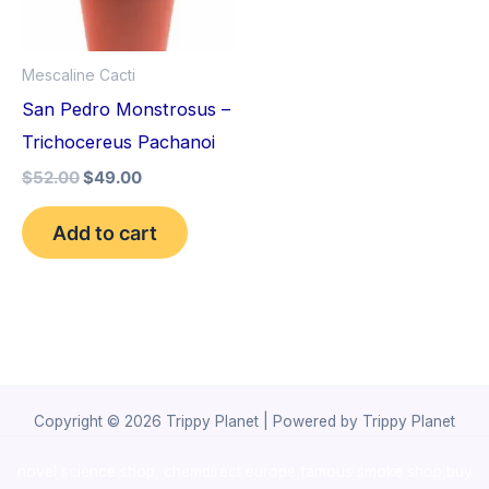
Mescaline Cacti
San Pedro Monstrosus –
Trichocereus Pachanoi
$
52.00
$
49.00
Add to cart
Copyright © 2026 Trippy Planet | Powered by Trippy Planet
novel science shop
,
chemdirect europe
,
famous smoke shop
,
buy