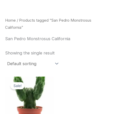
Skip
to
content
Home
/ Products tagged “San Pedro Monstrosus
California”
San Pedro Monstrosus California
Showing the single result
Original
Current
price
price
Sale!
was:
is:
$52.00.
$49.00.