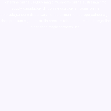
ketamine online usa
,
buy magic mushroms online australia,ammo
supply canada
,
buy dmt online usa
,
buy shrooms online
colorado
,
sunburn dispensary florida
,ammunition europe,
cohiba cigar
shop
,
premium cigars australia
,
premium tobacco,pure lab chem,online
cigar shop,magic shrooms usa,