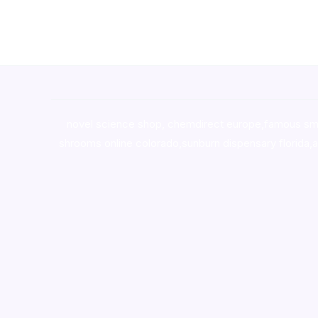
novel science shop
,
chemdirect europe
,
famous sm
shrooms online colorado
,
sunburn dispensary florida
,