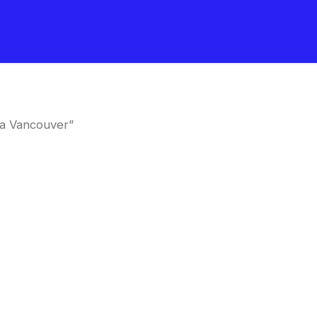
a Vancouver”