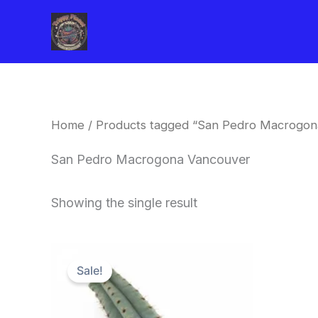
Skip
to
content
Home
/ Products tagged “San Pedro Macrogon
San Pedro Macrogona Vancouver
Showing the single result
Original
Current
price
price
Sale!
was:
is:
$52.00.
$49.00.