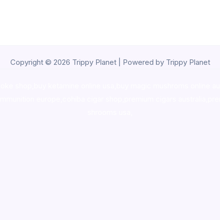
Copyright © 2026 Trippy Planet | Powered by Trippy Planet
oke shop
,
buy ketamine online usa
,
buy magic mushroms online au
ammunition europe,
cohiba cigar shop
,
premium cigars australia
,
pre
shrooms usa,