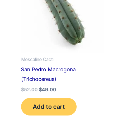
Mescaline Cacti
San Pedro Macrogona
(Trichocereus)
$
52.00
$
49.00
Add to cart