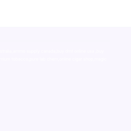
stralia,ammo supply canada
,
buy dmt online usa
,
buy
mium tobacco,pure lab chem,online cigar shop,magic