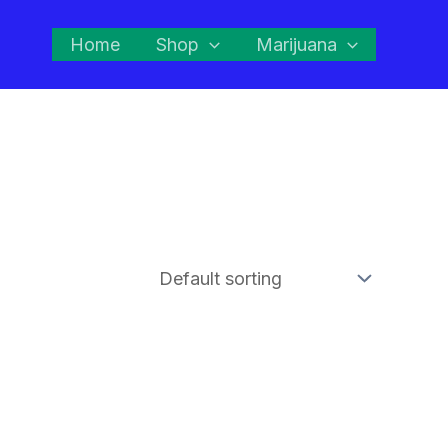
Home
Shop
Marijuana