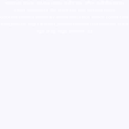
ketamine online usa
,
buy magic mushroms online australia,ammo
supply canada
,
buy dmt online usa
,
buy shrooms online
colorado
,
sunburn dispensary florida
,ammunition europe,
cohiba cigar
shop
,
premium cigars australia
,
premium tobacco,pure lab chem,online
cigar shop,magic shrooms usa,