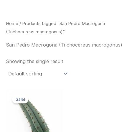
Skip
to
content
Home
/ Products tagged “San Pedro Macrogona
(Trichocereus macrogonus)”
San Pedro Macrogona (Trichocereus macrogonus)
Showing the single result
Original
Current
price
price
Sale!
was:
is:
$52.00.
$49.00.