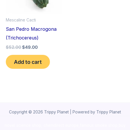
Mescaline Cacti
San Pedro Macrogona
(Trichocereus)
$
52.00
$
49.00
Add to cart
Copyright © 2026 Trippy Planet | Powered by Trippy Planet
novel science shop
,
chemdirect europe
,
famous smoke shop
,
buy