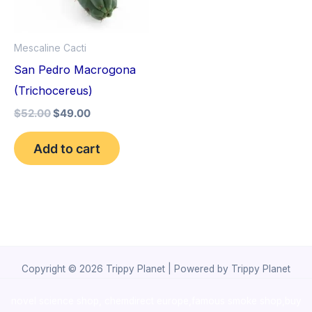
Mescaline Cacti
San Pedro Macrogona
(Trichocereus)
$
52.00
$
49.00
Add to cart
Copyright © 2026 Trippy Planet | Powered by Trippy Planet
novel science shop
,
chemdirect europe
,
famous smoke shop
,
buy