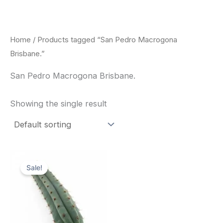
Skip
to
content
Home
/ Products tagged “San Pedro Macrogona
Brisbane.”
San Pedro Macrogona Brisbane.
Showing the single result
Original
Current
price
price
Sale!
was:
is:
$52.00.
$49.00.