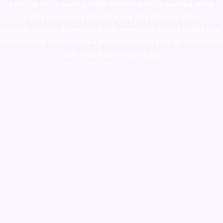
ketamine online usa
,
buy magic mushroms online australia,ammo
supply canada
,
buy dmt online usa
,
buy shrooms online
colorado
,
sunburn dispensary florida
,ammunition europe,
cohiba cigar
shop
,
premium cigars australia
,
premium tobacco,pure lab chem,online
cigar shop,magic shrooms usa,