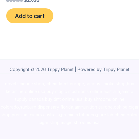
$
30.00
$
27.00
Add to cart
Copyright © 2026 Trippy Planet | Powered by Trippy Planet
novel science shop
,
chemdirect europe
,
famous smoke shop
,
buy
ketamine online usa
,
buy magic mushroms online australia,ammo
supply canada
,
buy dmt online usa
,
buy shrooms online
colorado
,
sunburn dispensary florida
,ammunition europe,
cohiba cigar
shop
,
premium cigars australia
,
premium tobacco,pure lab chem,online
cigar shop,magic shrooms usa,