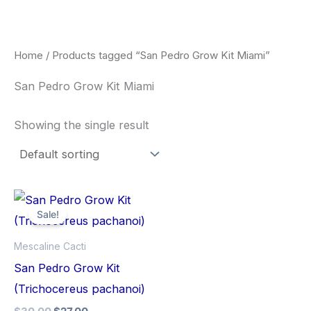
Skip
to
content
Home
/ Products tagged “San Pedro Grow Kit Miami”
San Pedro Grow Kit Miami
Showing the single result
Original
Current
price
price
Sale!
was:
is:
$30.00.
$27.00.
Mescaline Cacti
San Pedro Grow Kit
(Trichocereus pachanoi)