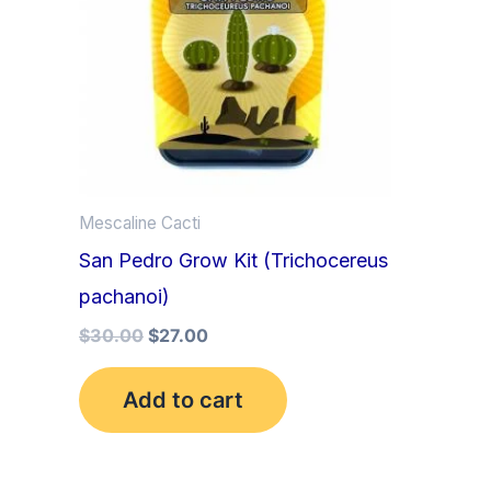
Mescaline Cacti
San Pedro Grow Kit (Trichocereus
pachanoi)
$
30.00
$
27.00
Add to cart