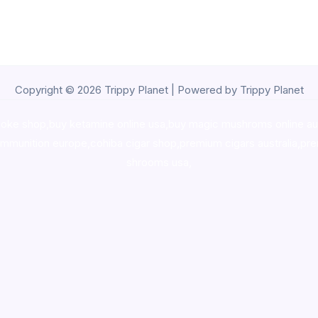
Copyright © 2026 Trippy Planet | Powered by Trippy Planet
oke shop
,
buy ketamine online usa
,
buy magic mushroms online au
ammunition europe,
cohiba cigar shop
,
premium cigars australia
,
pre
shrooms usa,