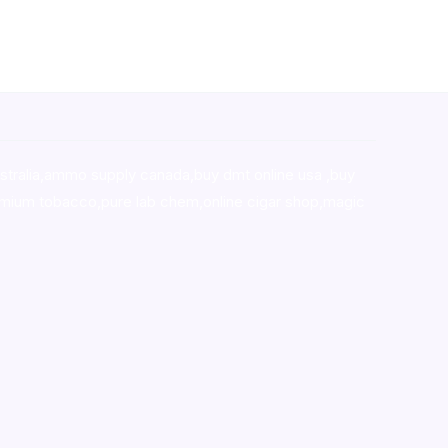
stralia,ammo supply canada
,
buy dmt online usa
,
buy
mium tobacco,pure lab chem,online cigar shop,magic