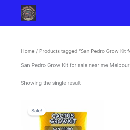
Skip
to
content
Home
/ Products tagged “San Pedro Grow Kit 
San Pedro Grow Kit for sale near me Melbou
Showing the single result
Original
Current
price
price
Sale!
was:
is:
$30.00.
$27.00.