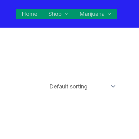
Home
Shop
Marijuana