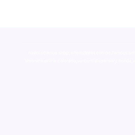
novel science shop
,
chemdirect europe
,
famous sm
shrooms online colorado
,
sunburn dispensary florida
,