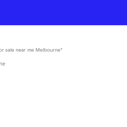
for sale near me Melbourne”
rne