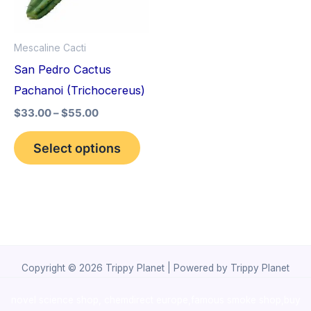
The
options
Mescaline Cacti
may
San Pedro Cactus
be
Pachanoi (Trichocereus)
chosen
$
33.00
–
$
55.00
on
the
Select options
product
page
Copyright © 2026 Trippy Planet | Powered by Trippy Planet
novel science shop
,
chemdirect europe
,
famous smoke shop
,
buy