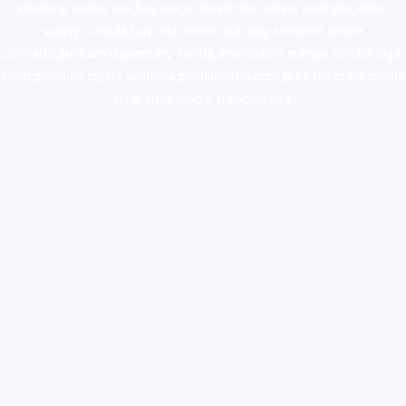
ketamine online usa
,
buy magic mushroms online australia,ammo
supply canada
,
buy dmt online usa
,
buy shrooms online
colorado
,
sunburn dispensary florida
,ammunition europe,
cohiba cigar
shop
,
premium cigars australia
,
premium tobacco,pure lab chem,online
cigar shop,magic shrooms usa,