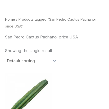
Skip
to
content
Home
/ Products tagged “San Pedro Cactus Pachanoi
price USA”
San Pedro Cactus Pachanoi price USA
Showing the single result
Price
This
range:
product
$33.00
through
has
$55.00
multiple
variants.