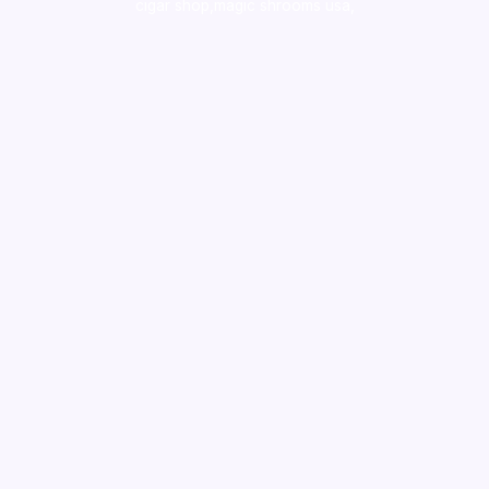
cigar shop,magic shrooms usa,