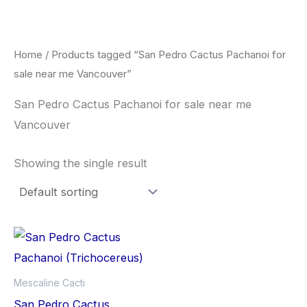
Skip
to
content
Home
/ Products tagged “San Pedro Cactus Pachanoi for
sale near me Vancouver”
San Pedro Cactus Pachanoi for sale near me
Vancouver
Showing the single result
Price
This
range:
product
$33.00
through
has
Mescaline Cacti
$55.00
multiple
San Pedro Cactus