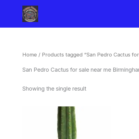
Skip
to
content
Home
/ Products tagged “San Pedro Cactus for
San Pedro Cactus for sale near me Birmingh
Showing the single result