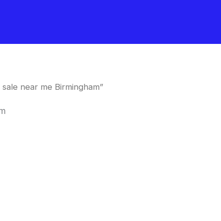
 sale near me Birmingham”
am