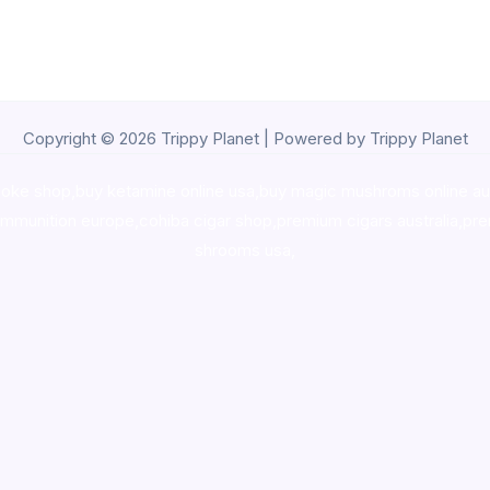
Copyright © 2026 Trippy Planet | Powered by Trippy Planet
oke shop
,
buy ketamine online usa
,
buy magic mushroms online au
ammunition europe,
cohiba cigar shop
,
premium cigars australia
,
pre
shrooms usa,