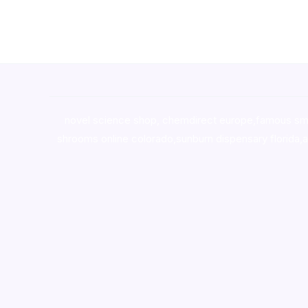
novel science shop
,
chemdirect europe
,
famous sm
shrooms online colorado
,
sunburn dispensary florida
,