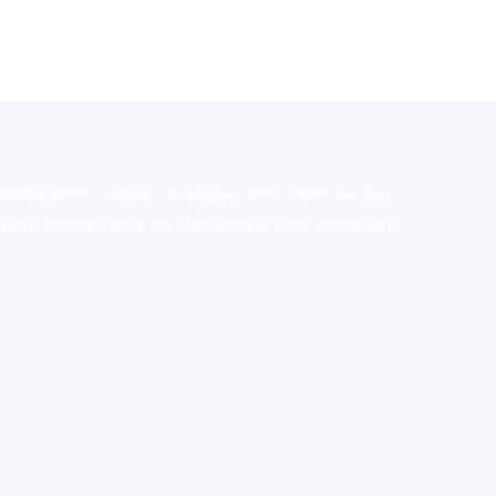
stralia,ammo supply canada
,
buy dmt online usa
,
buy
mium tobacco,pure lab chem,online cigar shop,magic