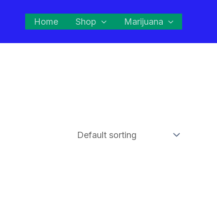
Home
Shop
Marijuana