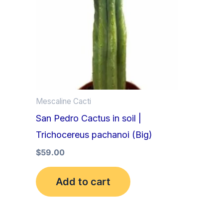
Mescaline Cacti
San Pedro Cactus in soil |
Trichocereus pachanoi (Big)
$
59.00
Add to cart