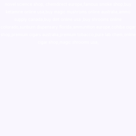
novel science shop
,
chemdirect europe
,
famous smoke shop
,
buy
ketamine online usa
,
buy magic mushroms online australia,ammo
supply canada
,
buy dmt online usa
,
buy shrooms online
colorado
,
sunburn dispensary florida
,ammunition europe,
cohiba cigar
shop
,
premium cigars australia
,
premium tobacco,pure lab chem,online
cigar shop,magic shrooms usa,