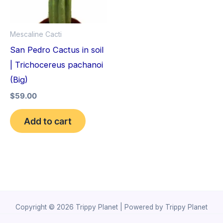
Mescaline Cacti
San Pedro Cactus in soil
| Trichocereus pachanoi
(Big)
$
59.00
Add to cart
Copyright © 2026 Trippy Planet | Powered by Trippy Planet