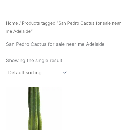
Skip
to
content
Home
/ Products tagged “San Pedro Cactus for sale near
me Adelaide”
San Pedro Cactus for sale near me Adelaide
Showing the single result