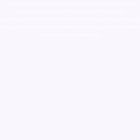
ketamine online usa
,
buy magic mushroms online australia,ammo
supply canada
,
buy dmt online usa
,
buy shrooms online
colorado
,
sunburn dispensary florida
,ammunition europe,
cohiba cigar
shop
,
premium cigars australia
,
premium tobacco,pure lab chem,online
cigar shop,magic shrooms usa,