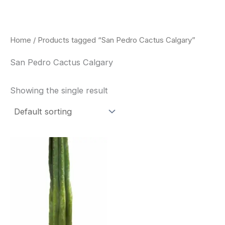
Skip
to
content
Home
/ Products tagged “San Pedro Cactus Calgary”
San Pedro Cactus Calgary
Showing the single result