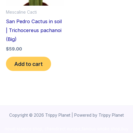
Mescaline Cacti
San Pedro Cactus in soil
| Trichocereus pachanoi
(Big)
$
59.00
Add to cart
Copyright © 2026 Trippy Planet | Powered by Trippy Planet
novel science shop
,
chemdirect europe
,
famous smoke shop
,
buy