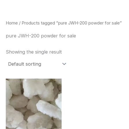
Skip
to
content
Home
/ Products tagged “pure JWH-200 powder for sale”
pure JWH-200 powder for sale
Showing the single result
Price
This
range:
product
$260.00
through
has
$2,900.00
multiple
variants.
The