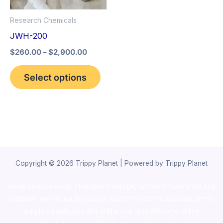
options
Research Chemicals
may
JWH-200
be
$
260.00
–
$
2,900.00
chosen
on
Select options
the
product
page
Copyright © 2026 Trippy Planet | Powered by Trippy Planet
novel science shop
,
chemdirect europe
,
famous smoke shop
,
buy
ketamine online usa
,
buy magic mushroms online australia,ammo
supply canada
,
buy dmt online usa
,
buy shrooms online