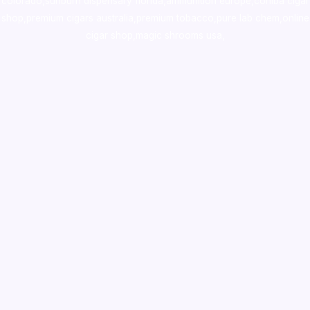
colorado
,
sunburn dispensary florida
,ammunition europe,
cohiba cigar
shop
,
premium cigars australia
,
premium tobacco,pure lab chem,online
cigar shop,magic shrooms usa,