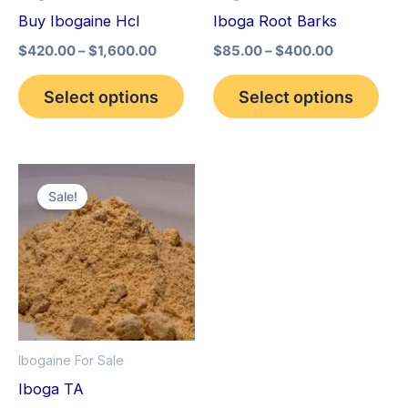
may
may
Buy Ibogaine Hcl
Iboga Root Barks
be
be
$
420.00
–
$
1,600.00
$
85.00
–
$
400.00
chosen
cho
on
on
Select options
Select options
the
the
product
pro
page
pag
Price
This
range:
Sale!
product
$150.00
through
has
$1,500.00
multiple
variants.
The
options
Ibogaine For Sale
may
Iboga TA
be