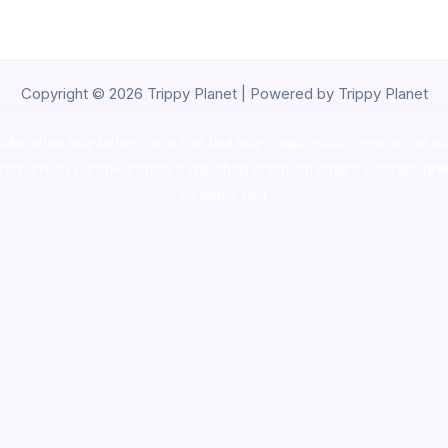
Copyright © 2026 Trippy Planet | Powered by Trippy Planet
oke shop
,
buy ketamine online usa
,
buy magic mushroms online au
ammunition europe,
cohiba cigar shop
,
premium cigars australia
,
pre
shrooms usa,