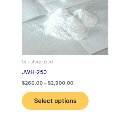
multiple
variants.
The
options
may
be
Uncategorized
chosen
JWH-250
on
the
$
260.00
–
$
2,900.00
product
Select options
page