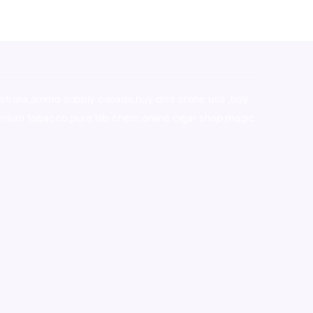
stralia,ammo supply canada
,
buy dmt online usa
,
buy
mium tobacco,pure lab chem,online cigar shop,magic