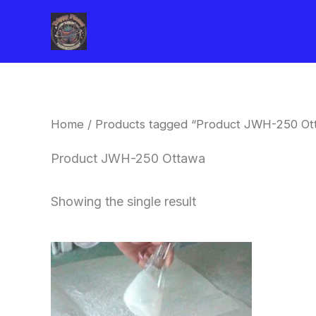
Skip
to
content
Home
/ Products tagged “Product JWH-250 Ot
Product JWH-250 Ottawa
Showing the single result
Price
This
range:
product
$260.00
through
has
$2,900.00