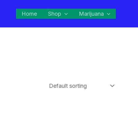
Home
Shop
Marijuana