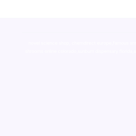
novel science shop
,
chemdirect europe
,
famous sm
shrooms online colorado
,
sunburn dispensary florida
,