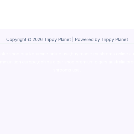
Copyright © 2026 Trippy Planet | Powered by Trippy Planet
oke shop
,
buy ketamine online usa
,
buy magic mushroms online au
ammunition europe,
cohiba cigar shop
,
premium cigars australia
,
pre
shrooms usa,