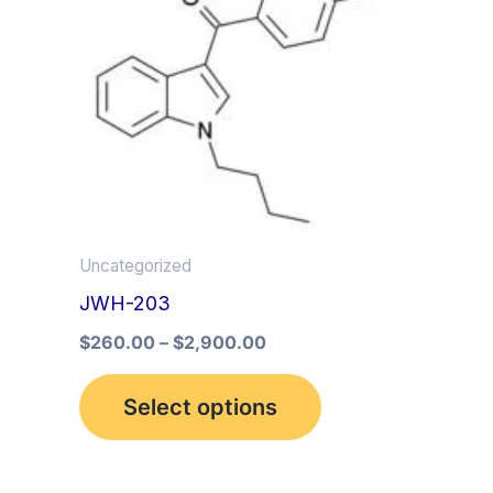
multiple
variants.
The
options
may
be
chosen
on
Uncategorized
the
JWH-203
product
$
260.00
–
$
2,900.00
page
Select options