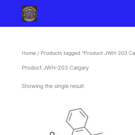
Skip
to
content
Home
/ Products tagged “Product JWH-203 Ca
Product JWH-203 Calgary
Showing the single result
Price
This
range:
product
$260.00
through
has
$2,900.00