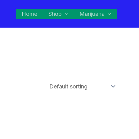
Home
Shop
Marijuana