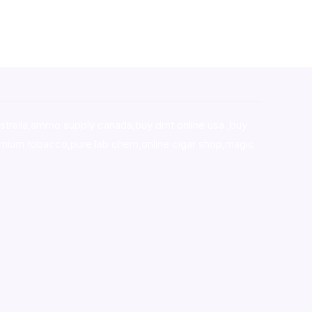
stralia,ammo supply canada
,
buy dmt online usa
,
buy
mium tobacco,pure lab chem,online cigar shop,magic