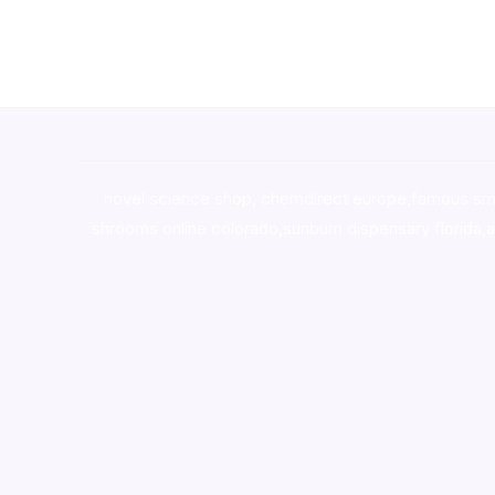
novel science shop
,
chemdirect europe
,
famous sm
shrooms online colorado
,
sunburn dispensary florida
,