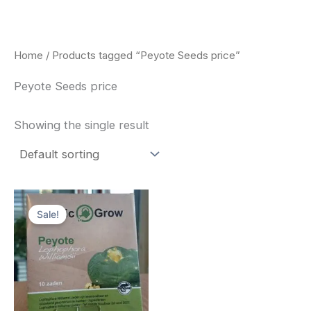
Skip
to
content
Home
/ Products tagged “Peyote Seeds price”
Peyote Seeds price
Showing the single result
Original
Current
price
price
Sale!
was:
is:
$25.00.
$22.00.