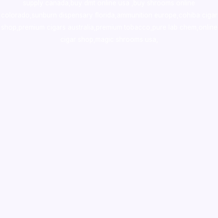
supply canada
,
buy dmt online usa
,
buy shrooms online
colorado
,
sunburn dispensary florida
,ammunition europe,
cohiba cigar
shop
,
premium cigars australia
,
premium tobacco,pure lab chem,online
cigar shop,magic shrooms usa,