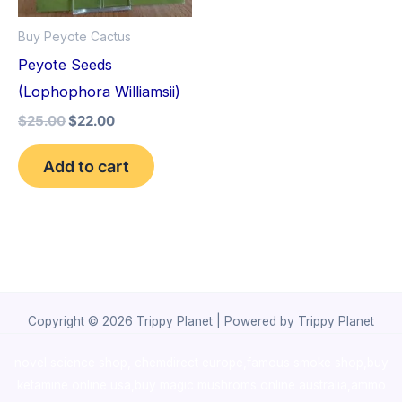
Buy Peyote Cactus
Peyote Seeds
(Lophophora Williamsii)
$
25.00
$
22.00
Add to cart
Copyright © 2026 Trippy Planet | Powered by Trippy Planet
novel science shop
,
chemdirect europe
,
famous smoke shop
,
buy
ketamine online usa
,
buy magic mushroms online australia,ammo