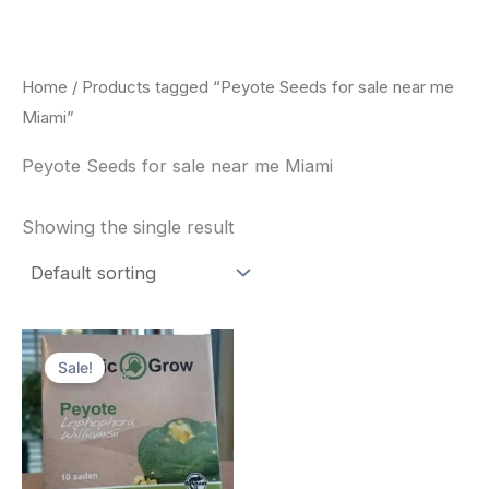
Skip
to
content
Home
/ Products tagged “Peyote Seeds for sale near me
Miami”
Peyote Seeds for sale near me Miami
Showing the single result
Original
Current
price
price
Sale!
was:
is:
$25.00.
$22.00.