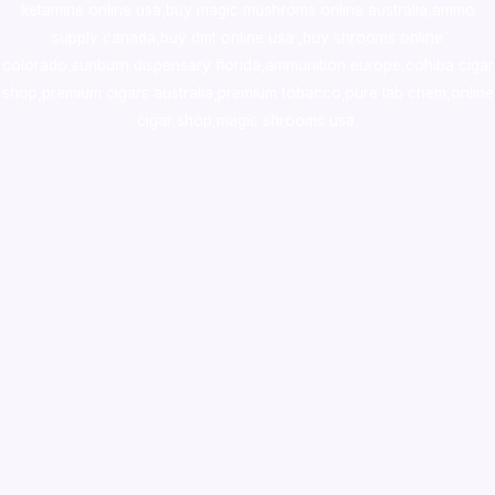
ketamine online usa
,
buy magic mushroms online australia,ammo
supply canada
,
buy dmt online usa
,
buy shrooms online
colorado
,
sunburn dispensary florida
,ammunition europe,
cohiba cigar
shop
,
premium cigars australia
,
premium tobacco,pure lab chem,online
cigar shop,magic shrooms usa,