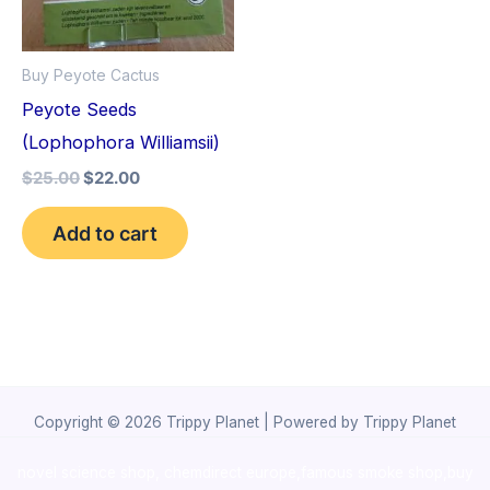
Buy Peyote Cactus
Peyote Seeds
(Lophophora Williamsii)
$
25.00
$
22.00
Add to cart
Copyright © 2026 Trippy Planet | Powered by Trippy Planet
novel science shop
,
chemdirect europe
,
famous smoke shop
,
buy