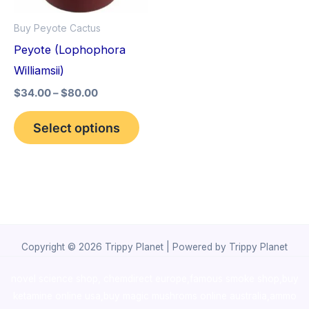
options
Buy Peyote Cactus
may
Peyote (Lophophora
be
Williamsii)
chosen
$
34.00
–
$
80.00
on
the
Select options
product
page
Copyright © 2026 Trippy Planet | Powered by Trippy Planet
novel science shop
,
chemdirect europe
,
famous smoke shop
,
buy
ketamine online usa
,
buy magic mushroms online australia,ammo