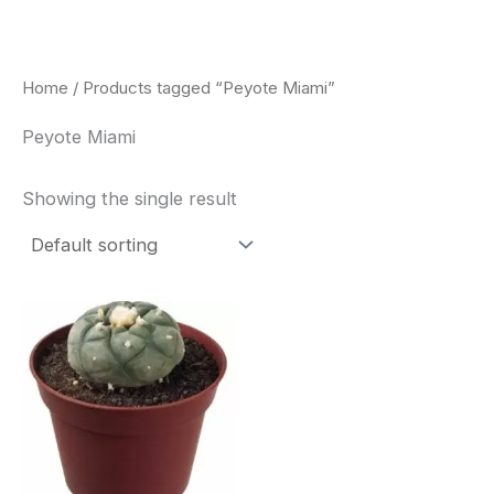
Skip
to
content
Home
/ Products tagged “Peyote Miami”
Peyote Miami
Showing the single result
Price
This
range:
product
$34.00
through
has
$80.00
multiple
variants.
The