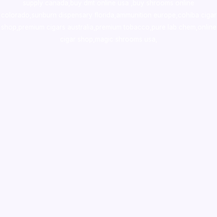
supply canada
,
buy dmt online usa
,
buy shrooms online
colorado
,
sunburn dispensary florida
,ammunition europe,
cohiba cigar
shop
,
premium cigars australia
,
premium tobacco,pure lab chem,online
cigar shop,magic shrooms usa,