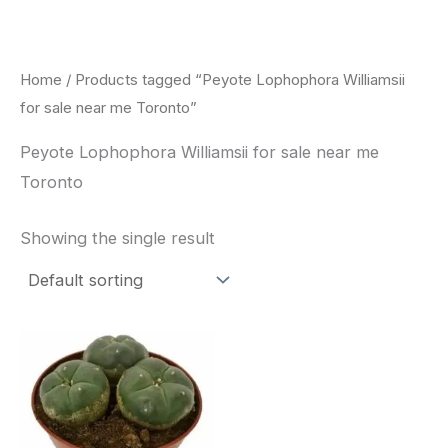
Skip
to
content
Home
/ Products tagged “Peyote Lophophora Williamsii
for sale near me Toronto”
Peyote Lophophora Williamsii for sale near me
Toronto
Showing the single result