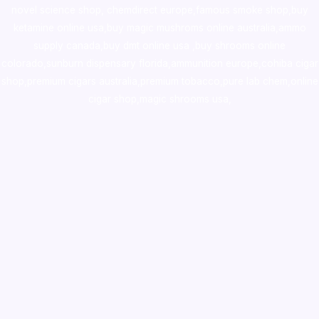
novel science shop
,
chemdirect europe
,
famous smoke shop
,
buy
ketamine online usa
,
buy magic mushroms online australia,ammo
supply canada
,
buy dmt online usa
,
buy shrooms online
colorado
,
sunburn dispensary florida
,ammunition europe,
cohiba cigar
shop
,
premium cigars australia
,
premium tobacco,pure lab chem,online
cigar shop,magic shrooms usa,