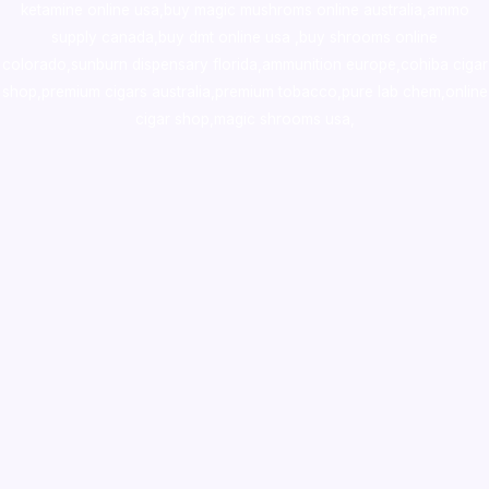
ketamine online usa
,
buy magic mushroms online australia,ammo
supply canada
,
buy dmt online usa
,
buy shrooms online
colorado
,
sunburn dispensary florida
,ammunition europe,
cohiba cigar
shop
,
premium cigars australia
,
premium tobacco,pure lab chem,online
cigar shop,magic shrooms usa,