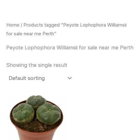
Skip
to
content
Home
/ Products tagged “Peyote Lophophora Williamsii
for sale near me Perth”
Peyote Lophophora Williamsii for sale near me Perth
Showing the single result