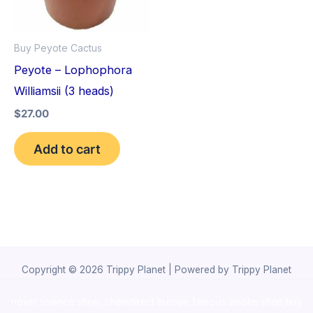
Buy Peyote Cactus
Peyote – Lophophora
Williamsii (3 heads)
$
27.00
Add to cart
Copyright © 2026 Trippy Planet | Powered by Trippy Planet
novel science shop
,
chemdirect europe
,
famous smoke shop
,
buy