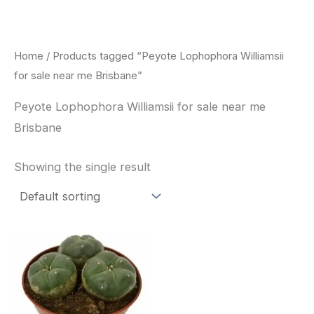
Skip
to
content
Home
/ Products tagged “Peyote Lophophora Williamsii
for sale near me Brisbane”
Peyote Lophophora Williamsii for sale near me
Brisbane
Showing the single result