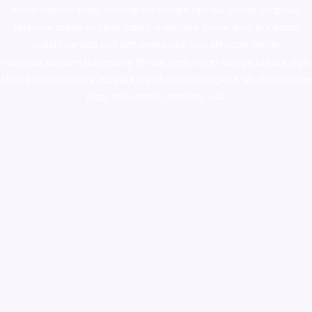
novel science shop
,
chemdirect europe
,
famous smoke shop
,
buy
ketamine online usa
,
buy magic mushroms online australia,ammo
supply canada
,
buy dmt online usa
,
buy shrooms online
colorado
,
sunburn dispensary florida
,ammunition europe,
cohiba cigar
shop
,
premium cigars australia
,
premium tobacco,pure lab chem,online
cigar shop,magic shrooms usa,