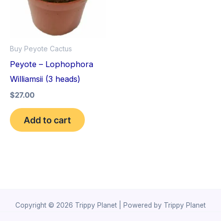
Buy Peyote Cactus
Peyote – Lophophora
Williamsii (3 heads)
$
27.00
Add to cart
Copyright © 2026 Trippy Planet | Powered by Trippy Planet