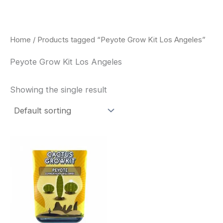
Skip
to
content
Home
/ Products tagged “Peyote Grow Kit Los Angeles”
Peyote Grow Kit Los Angeles
Showing the single result