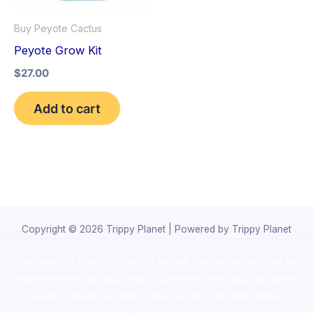
Buy Peyote Cactus
Peyote Grow Kit
$
27.00
Add to cart
Copyright © 2026 Trippy Planet | Powered by Trippy Planet
novel science shop
,
chemdirect europe
,
famous smoke shop
,
buy
ketamine online usa
,
buy magic mushroms online australia,ammo
supply canada
,
buy dmt online usa
,
buy shrooms online