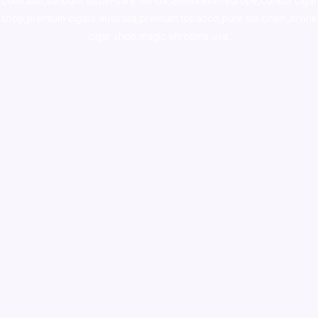
colorado
,
sunburn dispensary florida
,ammunition europe,
cohiba cigar
shop
,
premium cigars australia
,
premium tobacco,pure lab chem,online
cigar shop,magic shrooms usa,