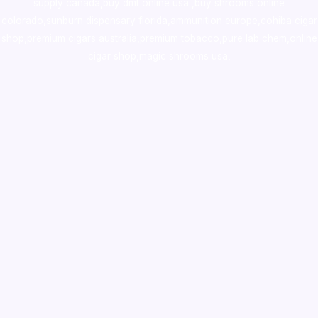
supply canada
,
buy dmt online usa
,
buy shrooms online
colorado
,
sunburn dispensary florida
,ammunition europe,
cohiba cigar
shop
,
premium cigars australia
,
premium tobacco,pure lab chem,online
cigar shop,magic shrooms usa,