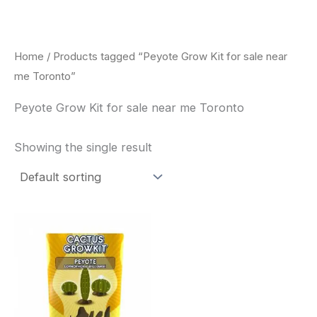
Skip
to
content
Home
/ Products tagged “Peyote Grow Kit for sale near
me Toronto”
Peyote Grow Kit for sale near me Toronto
Showing the single result