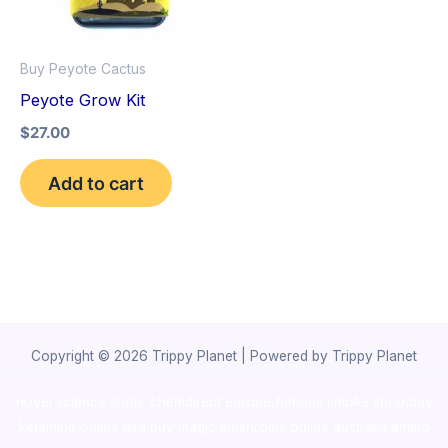
Buy Peyote Cactus
Peyote Grow Kit
$
27.00
Add to cart
Copyright © 2026 Trippy Planet | Powered by Trippy Planet
novel science shop
,
chemdirect europe
,
famous smoke shop
,
buy
ketamine online usa
,
buy magic mushroms online australia,ammo