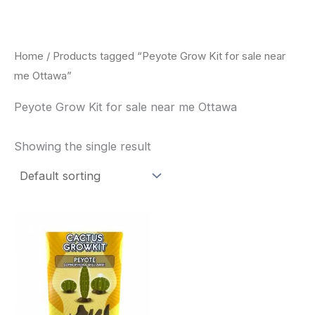
Skip
to
content
Home
/ Products tagged “Peyote Grow Kit for sale near
me Ottawa”
Peyote Grow Kit for sale near me Ottawa
Showing the single result