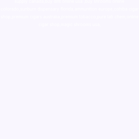
supply canada
,
buy dmt online usa
,
buy shrooms online
colorado
,
sunburn dispensary florida
,ammunition europe,
cohiba cigar
shop
,
premium cigars australia
,
premium tobacco,pure lab chem,online
cigar shop,magic shrooms usa,