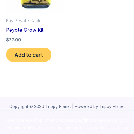
Buy Peyote Cactus
Peyote Grow Kit
$
27.00
Add to cart
Copyright © 2026 Trippy Planet | Powered by Trippy Planet
novel science shop
,
chemdirect europe
,
famous smoke shop
,
buy
ketamine online usa
,
buy magic mushroms online australia,ammo