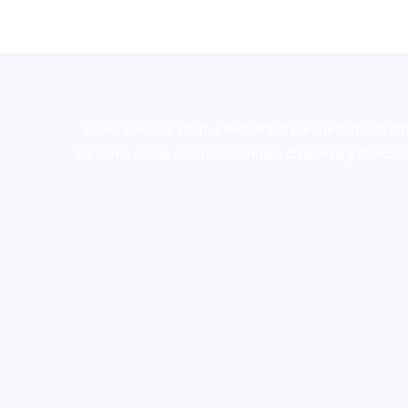
novel science shop
,
chemdirect europe
,
famous sm
shrooms online colorado
,
sunburn dispensary florida
,