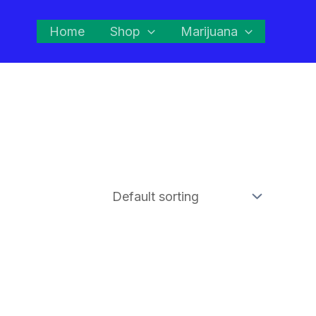
Home
Shop
Marijuana