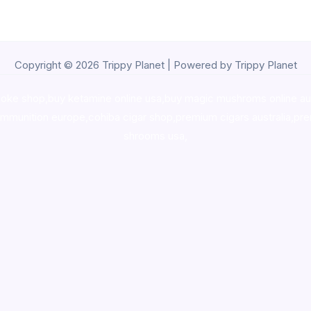
Copyright © 2026 Trippy Planet | Powered by Trippy Planet
oke shop
,
buy ketamine online usa
,
buy magic mushroms online au
ammunition europe,
cohiba cigar shop
,
premium cigars australia
,
pre
shrooms usa,