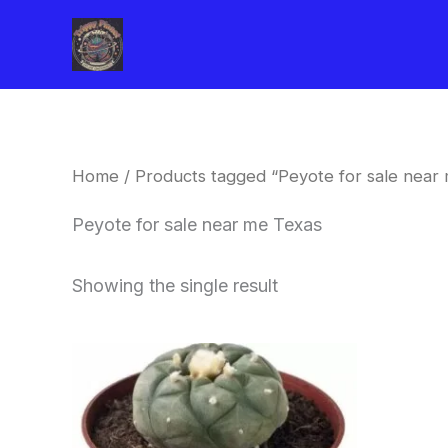
Skip
to
content
Home
/ Products tagged “Peyote for sale near
Peyote for sale near me Texas
Showing the single result
Price
This
range:
product
$34.00
through
has
$80.00