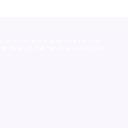
stralia,ammo supply canada
,
buy dmt online usa
,
buy
mium tobacco,pure lab chem,online cigar shop,magic