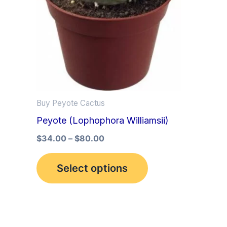
multiple
variants.
The
options
may
be
Buy Peyote Cactus
chosen
Peyote (Lophophora Williamsii)
on
the
$
34.00
–
$
80.00
product
Select options
page