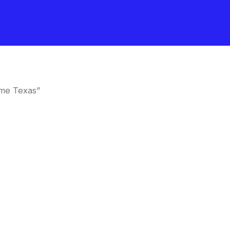
 me Texas”