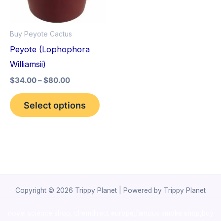
The
options
Buy Peyote Cactus
may
Peyote (Lophophora
be
Williamsii)
chosen
$
34.00
–
$
80.00
on
the
Select options
product
page
Copyright © 2026 Trippy Planet | Powered by Trippy Planet
novel science shop
,
chemdirect europe
,
famous smoke shop
,
buy