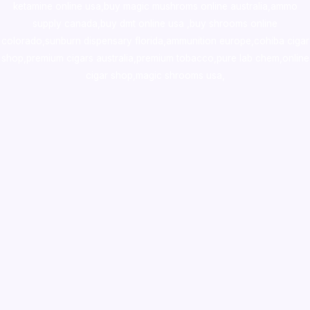
ketamine online usa
,
buy magic mushroms online australia,ammo
supply canada
,
buy dmt online usa
,
buy shrooms online
colorado
,
sunburn dispensary florida
,ammunition europe,
cohiba cigar
shop
,
premium cigars australia
,
premium tobacco,pure lab chem,online
cigar shop,magic shrooms usa,