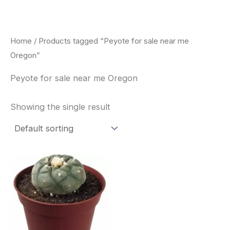
Skip
to
content
Home
/ Products tagged “Peyote for sale near me
Oregon”
Peyote for sale near me Oregon
Showing the single result
Price
This
range:
product
$34.00
through
has
$80.00
multiple
variants.